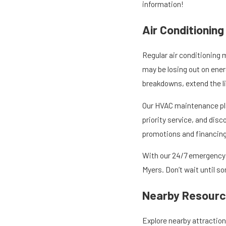
information!
Air Conditionin
Regular air conditioning 
may be losing out on ener
breakdowns, extend the l
Our HVAC maintenance pla
priority service, and dis
promotions and financing 
With our 24/7 emergency s
Myers. Don’t wait until 
Nearby Resource
Explore nearby attractions