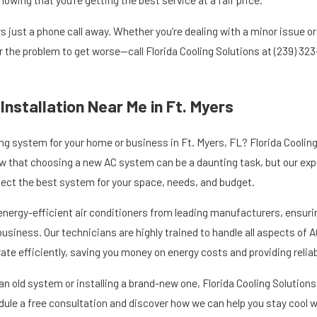
s just a phone call away. Whether you’re dealing with a minor issue o
or the problem to get worse—call Florida Cooling Solutions at
(239) 32
 Installation Near Me in Ft. Myers
ng system for your home or business in Ft. Myers, FL? Florida Cooling 
w that choosing a new AC system can be a daunting task, but our expe
elect the best system for your space, needs, and budget.
energy-efficient air conditioners from leading manufacturers, ensuri
usiness. Our technicians are highly trained to handle all aspects of A
te efficiently, saving you money on energy costs and providing reliabl
n old system or installing a brand-new one, Florida Cooling Solutions i
ule a free consultation and discover how we can help you stay cool 