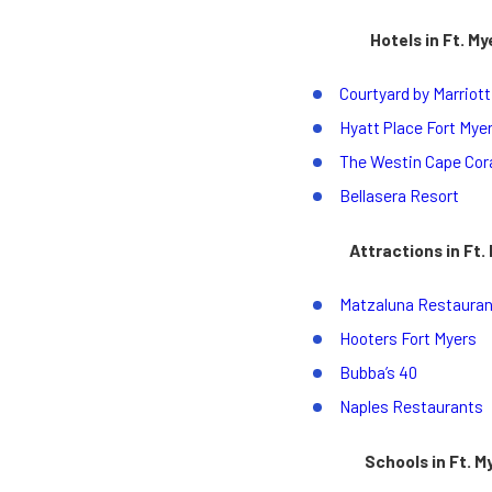
Hotels in Ft. My
Courtyard by Marriott
Hyatt Place Fort Mye
The Westin Cape Cora
Bellasera Resort
Attractions in Ft.
Matzaluna Restauran
Hooters Fort Myers
Bubba’s 40
Naples Restaurants
Schools in Ft. M