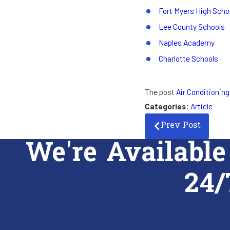
Fort Myers High Scho
Lee County Schools
Naples Academy
Charlotte Schools
The post
Air Conditioning
Categories:
Article
Prev Post
We're Available
24/