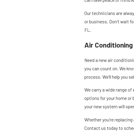
Our technicians are alway
or business. Don’t wait f
FL.
Air Conditioning
Need a new air conditioni
you can count on. We kno
process. We’ll help you s
We carry a wide range of 
options for your home or b
your new system will opera
Whether you’re replacing a
Contact us today to sched