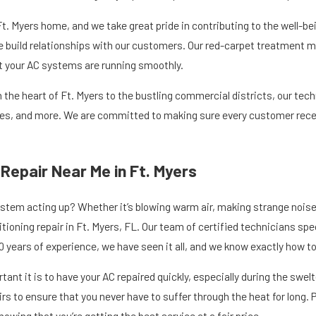
 Ft. Myers home, and we take great pride in contributing to the well-be
build relationships with our customers. Our red-carpet treatment mea
t your AC systems are running smoothly.
n the heart of Ft. Myers to the bustling commercial districts, our tec
es, and more. We are committed to making sure every customer receiv
 Repair Near Me in Ft. Myers
ystem acting up? Whether it’s blowing warm air, making strange noises,
tioning repair in Ft. Myers, FL. Our team of certified technicians spe
0 years of experience, we have seen it all, and we know exactly how to
nt it is to have your AC repaired quickly, especially during the sw
s to ensure that you never have to suffer through the heat for long. 
owing that you’re getting the best service at a fair price.