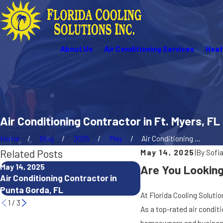
About Us
Air Conditioning Services
Heat
Air Conditioning Contractor in Ft. Myers, FL
Home
Blog
2025
May
Air Conditioning ...
Related Posts
May 14, 2025
|
By
Sofi
May 14, 2025
May 14, 2025
Are You Looking 
Air Conditioning Contractor in
Heating Company Nea
Punta Gorda, FL
Gorda, FL
At Florida Cooling Solutio
1
/
3
As a top-rated air condi
homeowners and businesse