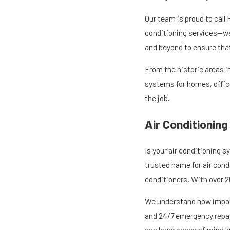
Our team is proud to call
conditioning services—we 
and beyond to ensure tha
From the historic areas i
systems for homes, offic
the job.
Air Conditioning
Is your air conditioning s
trusted name for air condi
conditioners. With over 2
We understand how importa
and 24/7 emergency repair
can have peace of mind kn