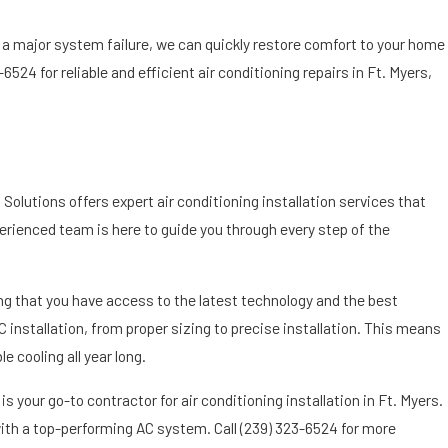
r a major system failure, we can quickly restore comfort to your home
3-6524
for reliable and efficient air conditioning repairs in Ft. Myers,
Solutions offers expert air conditioning installation services that
rienced team is here to guide you through every step of the
ng that you have access to the latest technology and the best
C installation, from proper sizing to precise installation. This means
e cooling all year long.
s your go-to contractor for air conditioning installation in Ft. Myers.
with a top-performing AC system. Call
(239) 323-6524
for more