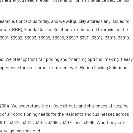
bearable. Contact us today, and we will quickly address any issues to
eau (BBB), Florida Cooling Solutions is dedicated to providing the
3901, 33902, 33903, 33905, 33906, 33907, 33911, 33912, 33916, 33919,
s. We offer upfront fair pricing and financing options, making it easy
 Experience the red-carpet treatment with Florida Cooling Solutions,
e 2004. We understand the unique climate and challenges of keeping
es of air conditioning needs for the residents and businesses across
3911, 33912, 33916, 33919, 33966, 33971, and 33990. Whether you’re
we’ve got you covered.