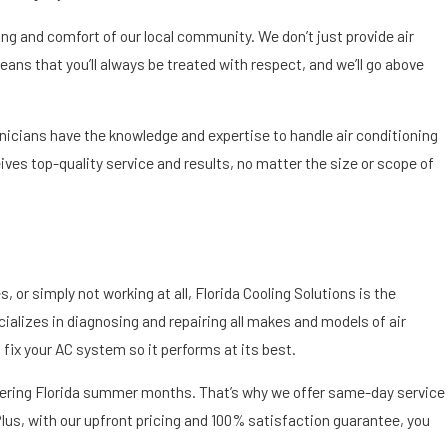
ing and comfort of our local community. We don’t just provide air
ns that you’ll always be treated with respect, and we’ll go above
hnicians have the knowledge and expertise to handle air conditioning
es top-quality service and results, no matter the size or scope of
 or simply not working at all, Florida Cooling Solutions is the
cializes in diagnosing and repairing all makes and models of air
 fix your AC system so it performs at its best.
eltering Florida summer months. That’s why we offer same-day service
Plus, with our upfront pricing and 100% satisfaction guarantee, you