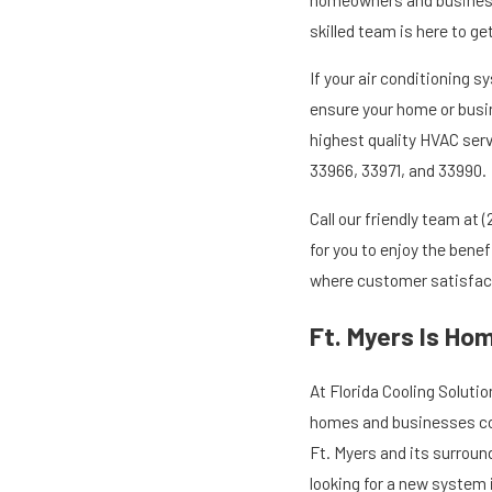
skilled team is here to g
If your air conditioning s
ensure your home or busin
highest quality HVAC serv
33966, 33971, and 33990.
Call our friendly team at
(
for you to enjoy the bene
where customer satisfacti
Ft. Myers Is Ho
At Florida Cooling Soluti
homes and businesses cool
Ft. Myers and its surroun
looking for a new system 