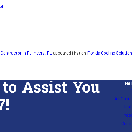
ol
 Contractor in Ft. Myers, FL
appeared first on
Florida Cooling Solution
 to Assist You
Hel
7!
Air Cond
Heat
Indoo
Comm