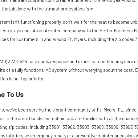
et the job done with the utmost professionalism.
ystem isn’t functioning properly, don’t wait for the heat to become un
ess stays cool. As an A+ rated company with the Better Business Bur
ices for customers in and around Ft. Myers, including the zip codes 3
239) 323-6524
for a quick response and expert air conditioning service
fits of a fully functional AC system without worrying about the cost.
on is our top priority.
me To Us
ons, we’ve been serving the vibrant community of Ft. Myers, FL, sinc
 in the area. Our skilled technicians are familiar with all the nuanc
ding zip codes, including 33901, 33902, 33903, 33905, 33906, 33907, 3
installation, an emergency repair, or a preventive maintenance plan, 