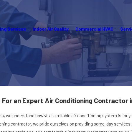
ing Services
Indoor Air Quality
Commercial HVAC
Servi
a
May 14, 2025
For an Expert Air Conditioning Contractor i
r Me in Punta
Heating Maintenance in Punta
Gorda, FL
ns, we understand how vital a reliable air conditioning system is for 
tioning contractor, we pride ourselves on providing same-day service
s maintain cool and comfortable indoor environments year-round. Whe