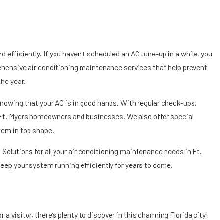
efficiently. If you haven’t scheduled an AC tune-up in a while, you
ehensive air conditioning maintenance services that help prevent
he year.
nowing that your AC is in good hands. With regular check-ups,
r Ft. Myers homeowners and businesses. We also offer special
tem in top shape.
Solutions for all your air conditioning maintenance needs in Ft.
ep your system running efficiently for years to come.
 a visitor, there’s plenty to discover in this charming Florida city!