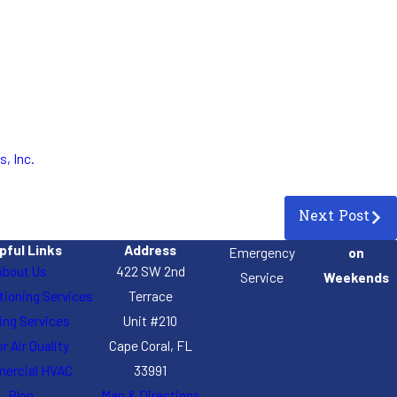
s, Inc.
Next Post
pful Links
Address
Emergency
on
About Us
422 SW 2nd
Service
Weekends
itioning Services
Terrace
ing Services
Unit #210
r Air Quality
Cape Coral, FL
ercial HVAC
33991
Blog
Map & Directions