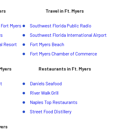
ers
Travel in Ft. Myers
 Fort Myers
Southwest Florida Public Radio
rs
Southwest Florida International Airport
l Resort
Fort Myers Beach
Fort Myers Chamber of Commerce
 Myers
Restaurants in Ft. Myers
t
Daniels Seafood
River Walk Grill
Naples Top Restaurants
Street Food Distillery
yers