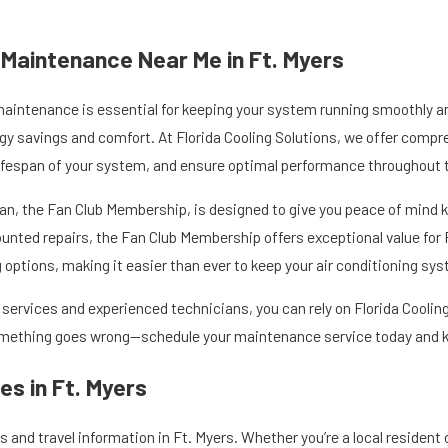
g Maintenance Near Me in Ft. Myers
maintenance is essential for keeping your system running smoothly and 
gy savings and comfort. At Florida Cooling Solutions, we offer compr
ifespan of your system, and ensure optimal performance throughout t
n, the Fan Club Membership, is designed to give you peace of mind k
counted repairs, the Fan Club Membership offers exceptional value fo
options, making it easier than ever to keep your air conditioning sys
ervices and experienced technicians, you can rely on Florida Cooling 
something goes wrong—schedule your maintenance service today and ke
s in Ft. Myers
 and travel information in Ft. Myers. Whether you’re a local resident or