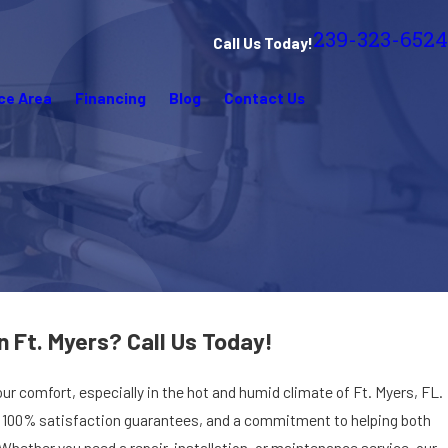
239-323-6524
Call Us Today!
ce Area
Financing
Blog
Contact Us
n Ft. Myers? Call Us Today!
your comfort, especially in the hot and humid climate of Ft. Myers, FL.
s, 100% satisfaction guarantees, and a commitment to helping both
ther you need a repair, installation, or maintenance service, our