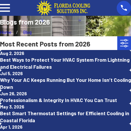
Blogs from 2026
Home
Blog
Most Recent Posts from 2026
Aug 2, 2026
Best Ways to Protect Your HVAC System From Lightning
and Electrical Failures
Jul 5, 2026
Why Your AC Keeps Running But Your Home Isn’t Cooling
Down
Jun 26, 2026
Professionalism & Integrity In HVAC You Can Trust
May 3, 2026
Best Smart Thermostat Settings for Efficient Cooling in
Coastal Florida
Apr 1, 2026