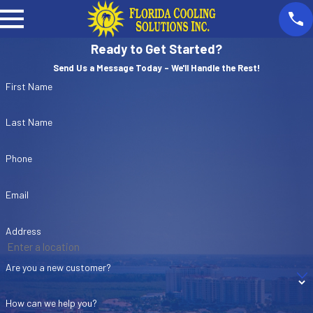
Ready to Get Started?
Send Us a Message Today - We'll Handle the Rest!
First Name
Last Name
Phone
Email
Address
Are you a new customer?
How can we help you?