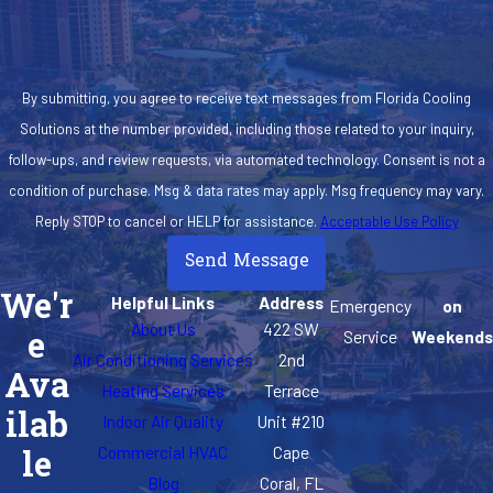
By submitting, you agree to receive text messages from Florida Cooling
Solutions at the number provided, including those related to your inquiry,
follow-ups, and review requests, via automated technology. Consent is not a
condition of purchase. Msg & data rates may apply. Msg frequency may vary.
Reply STOP to cancel or HELP for assistance.
Acceptable Use Policy
Send Message
We'r
Helpful Links
Address
Emergency
on
About Us
422 SW
e
Service
Weekends
Air Conditioning Services
2nd
Ava
Heating Services
Terrace
ilab
Indoor Air Quality
Unit #210
Commercial HVAC
Cape
le
Blog
Coral, FL