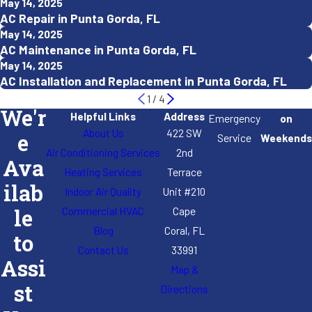
May 14, 2025
AC Repair in Punta Gorda, FL
May 14, 2025
AC Maintenance in Punta Gorda, FL
May 14, 2025
AC Installation and Replacement in Punta Gorda, FL
1
/
4
We'r
Helpful Links
Address
Emergency
on
About Us
422 SW
e
Service
Weekends
Air Conditioning Services
2nd
Ava
Heating Services
Terrace
ilab
Indoor Air Quality
Unit #210
Commercial HVAC
Cape
le
Blog
Coral, FL
to
Contact Us
33991
Assi
Map &
st
Directions