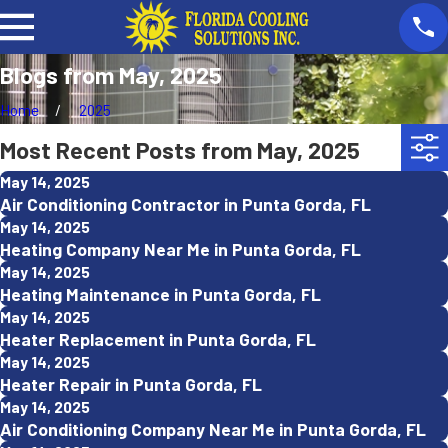
Blogs from May, 2025
Home
2025
Most Recent Posts from May, 2025
May 14, 2025
Air Conditioning Contractor in Punta Gorda, FL
May 14, 2025
Heating Company Near Me in Punta Gorda, FL
May 14, 2025
Heating Maintenance in Punta Gorda, FL
May 14, 2025
Heater Replacement in Punta Gorda, FL
May 14, 2025
Heater Repair in Punta Gorda, FL
May 14, 2025
Air Conditioning Company Near Me in Punta Gorda, FL