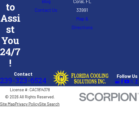
Blog
Coral, FL
to
Contact Us
33991
Assi
Map &
st
Directions
You
24/7
!
Contact
Follow Us
239-323-6524
License #: CAC1814378
© 2026 All Rights Reserved.
Site Map
Privacy Policy
Site Search