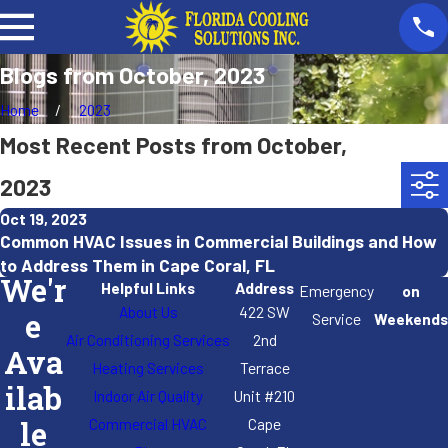
Blogs from October, 2023
Home
2023
Most Recent Posts from October,
2023
Oct 19, 2023
Common HVAC Issues in Commercial Buildings and How
to Address Them in Cape Coral, FL
We'r
Helpful Links
Address
Emergency
on
About Us
422 SW
e
Service
Weekends
Air Conditioning Services
2nd
Ava
Heating Services
Terrace
ilab
Indoor Air Quality
Unit #210
Commercial HVAC
Cape
le