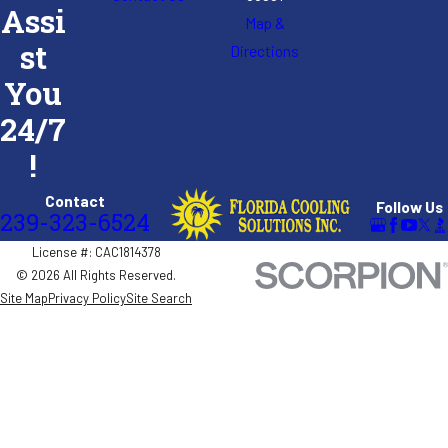
Assi
Map &
st
Directions
You
24/7
!
Contact
Follow Us
239-323-6524
License #: CAC1814378
© 2026 All Rights Reserved.
Site Map
Privacy Policy
Site Search