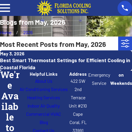
Blogs from May, 2026
Home
2026
Most Recent Posts from May, 2026
May 3, 2026
Best Smart Thermostat Settings for Efficient Cooling in
Coastal Florida
We'r
Helpful Links
Address
Emergency
on
About Us
422 SW
e
Service
Weekends
Air Conditioning Services
2nd
Ava
Heating Services
Terrace
ilab
Indoor Air Quality
Unit #210
Commercial HVAC
Cape
le
Blog
Coral, FL
to
Contact Us
33991