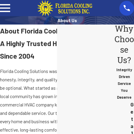
About Us
Why
About Florida Cooling Solutions
Choo
A Highly Trusted HVAC Company
se
Since 2004
Us?
Integrity
Florida Cooling Solutions was built on the belief that
Driven
honesty, integrity, and quality workmanship should never
Service
be optional. What started as a commitment to serve our
You
local community has grown into a trusted residential and
Deserve
G
commercial HVAC company known for fair, upfront pricing
e
and dependable service. Our team takes pride in treating
t
every home and business with care, delivering cost-
a
effective, long-lasting comfort solutions while
1