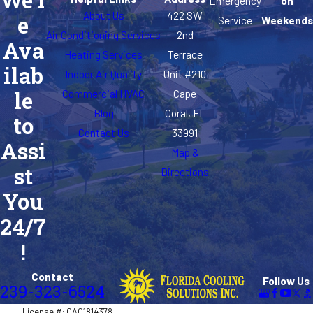
We'r
Emergency
on
About Us
422 SW
e
Service
Weekends
San Carlos
Air Conditioning Services
2nd
Ava
Park
Heating Services
Terrace
ilab
Sanibel
Indoor Air Quality
Unit #210
Commercial HVAC
Cape
le
St. James
Blog
Coral, FL
to
City
Contact Us
33991
Assi
Villas
Map &
st
Directions
You
24/7
!
Contact
Follow Us
239-323-6524
License #: CAC1814378