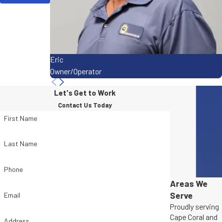
Eric
Owner/Operator
Let's Get to Work
Contact Us Today
First Name
Last Name
Phone
Areas We
Serve
Email
Proudly serving
Cape Coral and
Address