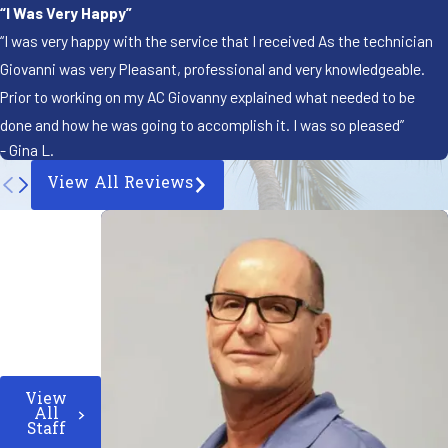
“I Was Very Happy”
“I was very happy with the service that I received As the technician
Giovanni was very Pleasant, professional and very knowledgeable.
Prior to working on my AC Giovanny explained what needed to be
done and how he was going to accomplish it. I was so pleased”
- Gina L.
View All Reviews
View
All
Staff