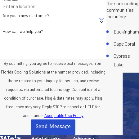
the surrounding
communities
Are you a new customer?
including:
Buckingham
How can we help you?
Cape Coral
Cypress
By submitting, you agree to receive text messages from
Lake
Florida Cooling Solutions at the number provided, including
Florida Gulf
those related to your inquiry, follow-ups, and review
Coast
requests, via automated technology. Consent is not a
University
condition of purchase. Msg & data rates may apply. Msg
Fort Myers
frequency may vary. Reply STOP to cancel or HELP for
assistance.
Acceptable Use Policy
Iona
Send Message
North Fort
Helpful Links
Address
Myers