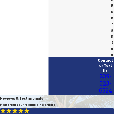
G
u
a
r
a
n
t
e
e
Contact
or Text
Us!
239-
323-
6524
Reviews & Testimonials
Hear From Your Friends & Neighbors