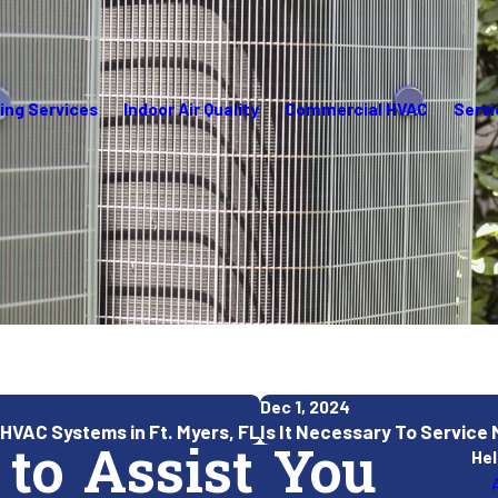
ing Services
Indoor Air Quality
Commercial HVAC
Servi
Dec 1, 2024
HVAC Systems in Ft. Myers, FL
Is It Necessary To Service
 to Assist You
Hel