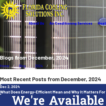
About Us
Air Conditioning Services
Heat
Blogs from December, 2024
Home
Blog
2024
December
Most Recent Posts from December, 2024
Dec 2, 2024
What Does Energy-Efficient Mean and Why It Matters For 
We're Available