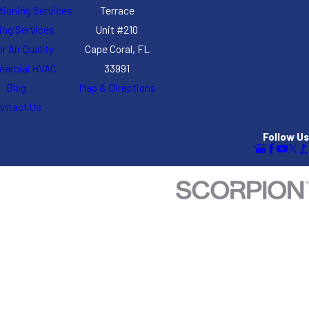
itioning Services
Terrace
ing Services
Unit #210
r Air Quality
Cape Coral, FL
ercial HVAC
33991
Blog
Map & Directions
ontact Us
Follow Us