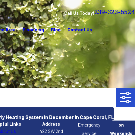
239-323-6524
Call Us Today!
ce Area
Financing
Blog
Contact Us
 My Heating System in December in Cape Coral, FL
pful Links
Address
Emergency
on
About Us
422 SW 2nd
Service
Weekends