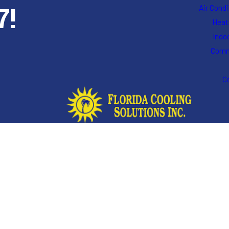
7!
Air Cond
Heat
Indoo
Comm
C