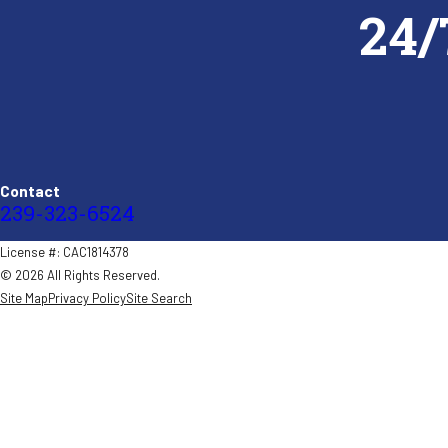
24/
Contact
239-323-6524
License #: CAC1814378
© 2026 All Rights Reserved.
Site Map
Privacy Policy
Site Search