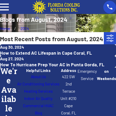
Blogs from August, 2024
Home
2024
Most Recent Posts from August, 2024
Aug 30, 2024
How to Extend AC Lifespan in Cape Coral, FL
Aug 27, 2024
How To Hurricane Prep Your AC in Punta Gorda, FL
We'r
Helpful Links
Address
Emergency
on
About Us
422 SW
e
Service
Weekends
Air Conditioning Services
2nd
Ava
Heating Services
Terrace
ilab
Indoor Air Quality
Unit #210
Commercial HVAC
Cape
le
Blog
Coral, FL