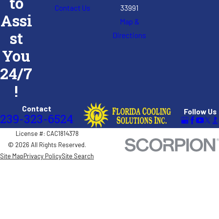
to
Contact Us
33991
Assi
Map &
st
Directions
You
24/7
!
Contact
Follow Us
239-323-6524
License #: CAC1814378
© 2026 All Rights Reserved.
Site Map
Privacy Policy
Site Search