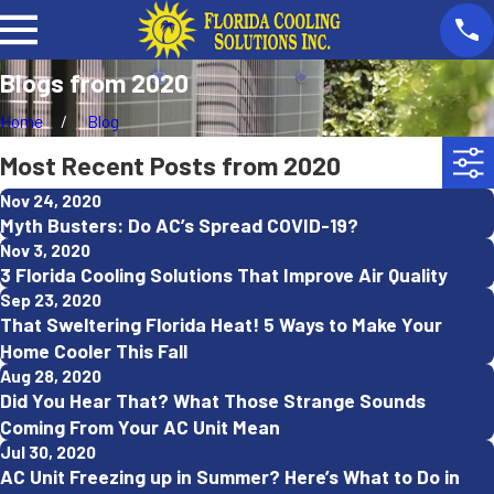
Blogs from 2020
Home
Blog
Most Recent Posts from 2020
Nov 24, 2020
Myth Busters: Do AC’s Spread COVID-19?
Nov 3, 2020
3 Florida Cooling Solutions That Improve Air Quality
Sep 23, 2020
That Sweltering Florida Heat! 5 Ways to Make Your
Home Cooler This Fall
Aug 28, 2020
Did You Hear That? What Those Strange Sounds
Coming From Your AC Unit Mean
Jul 30, 2020
AC Unit Freezing up in Summer? Here’s What to Do in