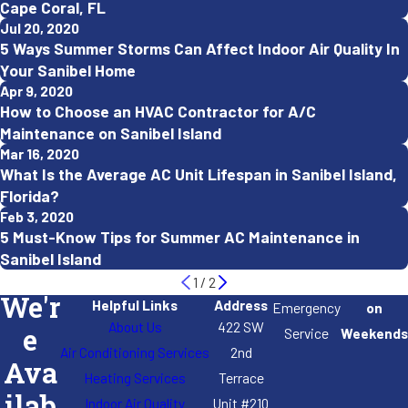
Cape Coral, FL
Jul 20, 2020
5 Ways Summer Storms Can Affect Indoor Air Quality In
Your Sanibel Home
Apr 9, 2020
How to Choose an HVAC Contractor for A/C
Maintenance on Sanibel Island
Mar 16, 2020
What Is the Average AC Unit Lifespan in Sanibel Island,
Florida?
Feb 3, 2020
5 Must-Know Tips for Summer AC Maintenance in
Sanibel Island
1
/
2
We'r
Helpful Links
Address
Emergency
on
About Us
422 SW
e
Service
Weekends
Air Conditioning Services
2nd
Ava
Heating Services
Terrace
Indoor Air Quality
Unit #210