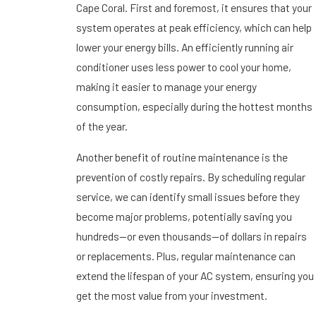
Cape Coral. First and foremost, it ensures that your
system operates at peak efficiency, which can help
lower your energy bills. An efficiently running air
conditioner uses less power to cool your home,
making it easier to manage your energy
consumption, especially during the hottest months
of the year.
Another benefit of routine maintenance is the
prevention of costly repairs. By scheduling regular
service, we can identify small issues before they
become major problems, potentially saving you
hundreds—or even thousands—of dollars in repairs
or replacements. Plus, regular maintenance can
extend the lifespan of your AC system, ensuring you
get the most value from your investment.