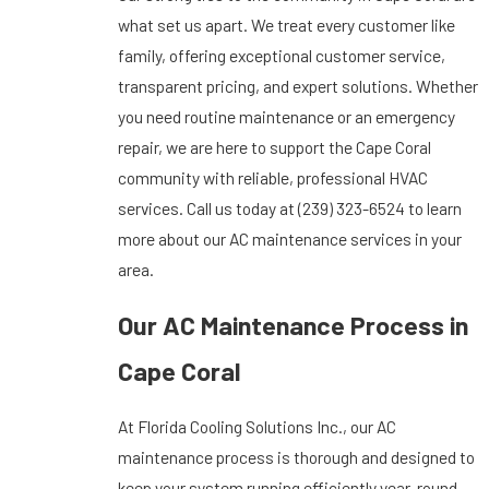
what set us apart. We treat every customer like
family, offering exceptional customer service,
transparent pricing, and expert solutions. Whether
you need routine maintenance or an emergency
repair, we are here to support the Cape Coral
community with reliable, professional HVAC
services. Call us today at
(239) 323-6524
to learn
more about our AC maintenance services in your
area.
Our AC Maintenance Process in
Cape Coral
At Florida Cooling Solutions Inc., our AC
maintenance process is thorough and designed to
keep your system running efficiently year-round.