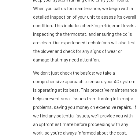
When you call us for maintenance, we begin with a
detailed inspection of your unit to assess its overall
condition. This includes checking refrigerant levels,
inspecting the thermostat, and ensuring the coils
are clean. Our experienced technicians will also test
the blower and check for any signs of wear or
damage that may need attention.
We don’t just check the basics; we take a
comprehensive approach to ensure your AC system
is operating at its best. This proactive maintenance
helps prevent small issues from turning into major
problems, saving you money on expensive repairs. If
we find any potential issues, we’ll provide you with
an upfront estimate before proceeding with any
work, so you’re always informed about the cost.