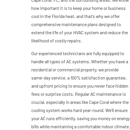
how important it is to keep your home or business
cool in the Florida heat, and that’s why we offer
comprehensive maintenance plans designed to
extend the life of your HVAC system and reduce the
likelihood of costly repairs.
Our experienced technicians are fully equipped to
handle all types of AC systems. Whether you have a
residential or commercial property, we provide
same-day service, a 100% satisfaction guarantee,
and upfront pricing to ensure you never face hidden
fees or surprise costs. Regular AC maintenance is
crucial, especially in areas like Cape Coral where the
cooling system works hard year-round. We’ll ensure
your AC runs efficiently, saving you money on energy
bills while maintaining a comfortable indoor climate.