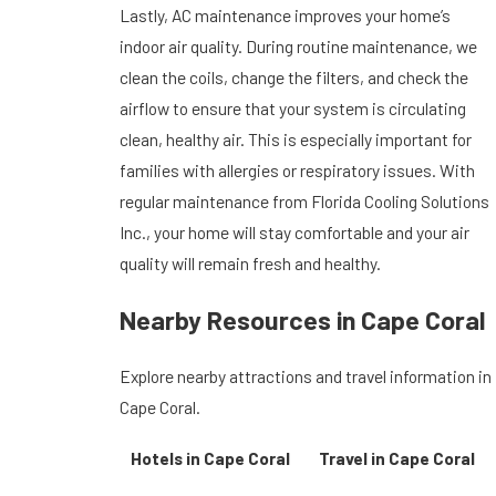
Lastly, AC maintenance improves your home’s
indoor air quality. During routine maintenance, we
clean the coils, change the filters, and check the
airflow to ensure that your system is circulating
clean, healthy air. This is especially important for
families with allergies or respiratory issues. With
regular maintenance from Florida Cooling Solutions
Inc., your home will stay comfortable and your air
quality will remain fresh and healthy.
Nearby Resources in Cape Coral
Explore nearby attractions and travel information in
Cape Coral.
Hotels in Cape Coral
Travel in Cape Coral