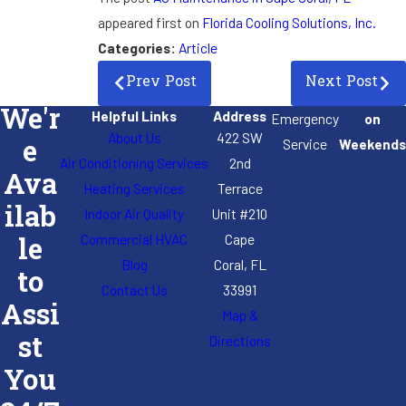
appeared first on
Florida Cooling Solutions, Inc.
Categories:
Article
Prev Post
Next Post
We'r
Helpful Links
Address
Emergency
on
About Us
422 SW
e
Service
Weekends
Air Conditioning Services
2nd
Ava
Heating Services
Terrace
ilab
Indoor Air Quality
Unit #210
Commercial HVAC
Cape
le
Blog
Coral, FL
to
Contact Us
33991
Assi
Map &
st
Directions
You