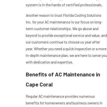
system is in the hands of certified professionals.
Another reason to trust Florida Cooling Solutions
Inc. for your AC maintenance is our focus on long-
term customer relationships. We go above and
beyond to provide exceptional service and value, and
our customers continue to choose us year after
year. Whether you need a quick inspection or a more
in-depth maintenance plan, we are here to serve you
with dedication and expertise.
Benefits of AC Maintenance in
Cape Coral
Regular AC maintenance provides numerous
benefits for homeowners and business owners in