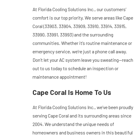
At Florida Cooling Solutions Inc., our customers’
comfort is our top priority. We serve areas like Cape
Coral (33903, 33904, 33909, 33910, 33914, 33915,
33990, 33991, 33993) and the surrounding
communities. Whether it’s routine maintenance or
emergency service, we’re just a phone call away.
Don’t let your AC system leave you sweating—reach
out to us today to schedule an inspection or
maintenance appointment!
Cape Coral Is Home To Us
At Florida Cooling Solutions Inc., we’ve been proudly
serving Cape Coral and its surrounding areas since
2004. We understand the unique needs of
homeowners and business owners in this beautiful