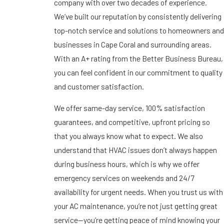
company with over two decades of experience.
We’ve built our reputation by consistently delivering
top-notch service and solutions to homeowners and
businesses in Cape Coral and surrounding areas.
With an A+ rating from the Better Business Bureau,
you can feel confident in our commitment to quality
and customer satisfaction.
We offer same-day service, 100% satisfaction
guarantees, and competitive, upfront pricing so
that you always know what to expect. We also
understand that HVAC issues don’t always happen
during business hours, which is why we offer
emergency services on weekends and 24/7
availability for urgent needs. When you trust us with
your AC maintenance, you’re not just getting great
service—you’re getting peace of mind knowing your