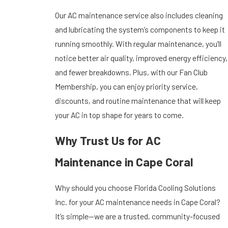
Our AC maintenance service also includes cleaning
and lubricating the system’s components to keep it
running smoothly. With regular maintenance, you’ll
notice better air quality, improved energy efficiency,
and fewer breakdowns. Plus, with our Fan Club
Membership, you can enjoy priority service,
discounts, and routine maintenance that will keep
your AC in top shape for years to come.
Why Trust Us for AC
Maintenance in Cape Coral
Why should you choose Florida Cooling Solutions
Inc. for your AC maintenance needs in Cape Coral?
It’s simple—we are a trusted, community-focused