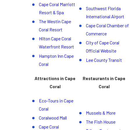
Cape Coral Marriott
Southwest Florida
Resort & Spa
International Airport
The Westin Cape
Cape Coral Chamber of
Coral Resort
Commerce
Hilton Cape Coral
City of Cape Coral
Waterfront Resort
Official Website
Hampton Inn Cape
Lee County Transit
Coral
Attractions in Cape
Restaurants in Cape
Coral
Coral
Eco-Tours in Cape
Coral
Mussels & More
Coralwood Mall
The Fish House
Cape Coral