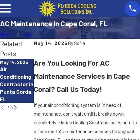
AC Maintenance in Cape Coral, FL
Home
May
Related
May 14, 2025
By
Sofia
Posts
Are You Looking For AC
May 14, 2025
May 14, 2025
May 14, 2025
Air
Heating
Heating
Maintenance Services in Cape
Conditioning
Company
Maintenance
Contractor in
Near Me in
in Punta
Coral? Call Us Today!
Punta Gorda,
Punta Gorda,
Gorda, FL
FL
FL
If your air conditioning system is in need of
1
/
3
maintenance, don’t wait until it breaks down
completely. Florida Cooling Solutions Inc. is here to
offer expert AC maintenance services throughout
Cape Coral, FL, and the surrounding areas. We know