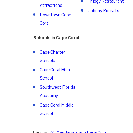
Trilogy Restaurant
Attractions
Johnny Rockets
Downtown Cape
Coral
Schools in Cape Coral
Cape Charter
Schools
Cape Coral High
School
Southwest Florida
Academy
Cape Coral Middle
School
The post
AC Maintenance in Cape Coral, FL