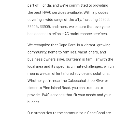
part of Florida, and we’re committed to providing
the best HVAC services available. With zip codes
covering a wide range of the city, including 33903,
33904, 33909, and more, we ensure that everyone
has access to reliable AC maintenance services.
We recognize that Cape Coral is a vibrant, growing
community, home to families, vacationers, and
business owners alike. Our team is familiar with the
local area and its specific climate challenges, which
means we can offer tailored advice and solutions.
Whether you’re near the Caloosahatchee River or
closer to Pine Island Road, you can trust us to
provide HVAC services that fit your needs and your
budget.
Our strong ties to the community in Cape Coral are