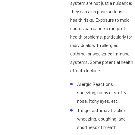
system are not just a nuisance;
they can also pose serious
health risks. Exposure to mold
spores can cause a range of
health problems, particularly for
individuals with allergies,
asthma, or weakened immune
systems. Some potential health
effects include:
Allergic Reactions:
sneezing, runny or stuffy
nose, itchy eyes, etc
Trigger asthma attacks:
wheezing, coughing, and
shortness of breath