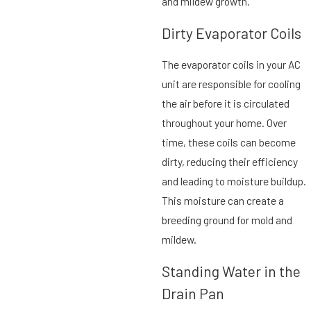
and mildew growth.
Dirty Evaporator Coils
The evaporator coils in your AC
unit are responsible for cooling
the air before it is circulated
throughout your home. Over
time, these coils can become
dirty, reducing their efficiency
and leading to moisture buildup.
This moisture can create a
breeding ground for mold and
mildew.
Standing Water in the
Drain Pan