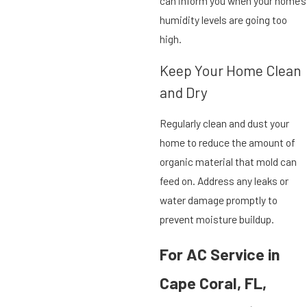
can inform you when your home’s
humidity levels are going too
high.
Keep Your Home Clean
and Dry
Regularly clean and dust your
home to reduce the amount of
organic material that mold can
feed on. Address any leaks or
water damage promptly to
prevent moisture buildup.
For AC Service in
Cape Coral, FL,