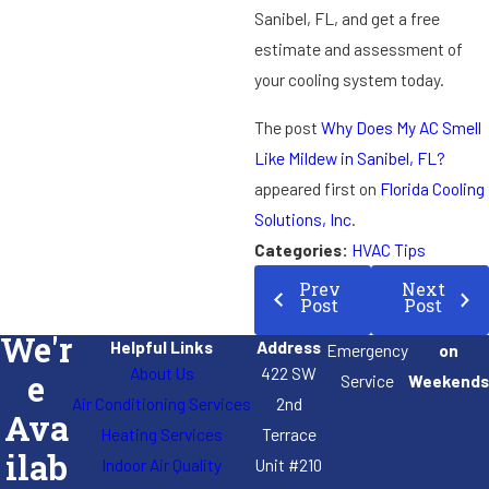
Sanibel, FL, and get a free
estimate and assessment of
your cooling system today.
The post
Why Does My AC Smell
Like Mildew in Sanibel, FL?
appeared first on
Florida Cooling
Solutions, Inc
.
Categories:
HVAC Tips
Prev
Next
Post
Post
We'r
Helpful Links
Address
Emergency
on
About Us
422 SW
e
Service
Weekends
Air Conditioning Services
2nd
Ava
Heating Services
Terrace
ilab
Indoor Air Quality
Unit #210