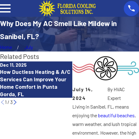
Why Does My AC Smell Like Mildew in
Sanibel, FL?
Home
July
Related Posts
Dec 11, 2025
Oct 15, 2025
How Ductless Heating & A/C
How to Troubleshoot a Hea
Services Can Improve Your
Pump That Isn’t Working
Home Comfort in Punta
July 14,
By
HVAC
Properly in Cape Coral, FL
Gorda, FL
2024
Expert
1
/
3
Living in Sanibel, FL, means
enjoying the
beautiful beaches
,
warm weather, and lush tropical
environment. However, the high