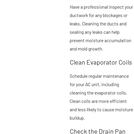
Have a professional inspect your
ductwork for any blockages or
leaks. Cleaning the ducts and
sealing any leaks can help
prevent moisture accumulation
and mold growth.
Clean Evaporator Coils
Schedule regular maintenance
for your AC unit, including
cleaning the evaporator coils.
Clean coils are more efficient
and less likely to cause moisture
buildup.
Check the Drain Pan