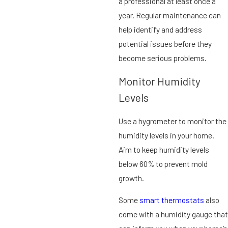
a professional at least once a
year. Regular maintenance can
help identify and address
potential issues before they
become serious problems.
Monitor Humidity
Levels
Use a hygrometer to monitor the
humidity levels in your home.
Aim to keep humidity levels
below 60% to prevent mold
growth.
Some
smart thermostats
also
come with a humidity gauge that