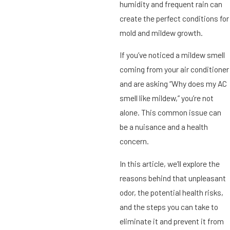
humidity and frequent rain can
create the perfect conditions for
mold and mildew growth.
If you’ve noticed a mildew smell
coming from your air conditioner
and are asking “Why does my AC
smell like mildew,” you’re not
alone. This common issue can
be a nuisance and a health
concern.
In this article, we’ll explore the
reasons behind that unpleasant
odor, the potential health risks,
and the steps you can take to
eliminate it and prevent it from