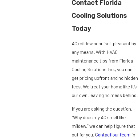
Contact Florida
Cooling Solutions
Today
AC mildew odor isn’t pleasant by
any means. With HVAC
maintenance tips from Florida
Cooling Solutions Inc., you can
get pricing upfront and no hidden
fees. We treat your home like it’s
our own, leaving no mess behind.
If you are asking the question,
“Why does my AC smell like
mildew,” we can help figure that
out for you.
Contact our team
in