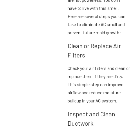
have to live with this smell.
Here are several steps you can
take to eliminate AC smell and
prevent future mold growth:
Clean or Replace Air
Filters
Check your air filters and clean or
replace them if they are dirty.
This simple step can improve
airflow and reduce moisture
buildup in your AC system.
Inspect and Clean
Ductwork