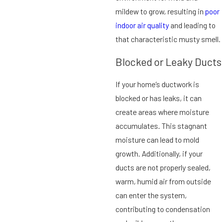
mildew to grow, resulting in
poor
indoor air quality
and leading to
that characteristic musty smell.
Blocked or Leaky Ducts
If your home’s ductwork is
blocked or has leaks, it can
create areas where moisture
accumulates. This stagnant
moisture can lead to mold
growth. Additionally, if your
ducts are not properly sealed,
warm, humid air from outside
can enter the system,
contributing to condensation