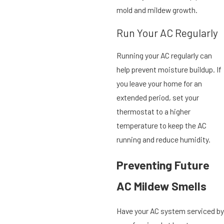
mold and mildew growth.
Run Your AC Regularly
Running your AC regularly can
help prevent moisture buildup. If
you leave your home for an
extended period, set your
thermostat to a higher
temperature to keep the AC
running and reduce humidity.
Preventing Future
AC Mildew Smells
Have your AC system serviced by