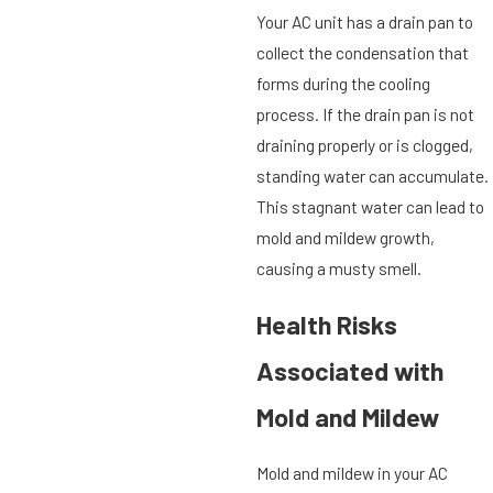
Your AC unit has a drain pan to
collect the condensation that
forms during the cooling
process. If the drain pan is not
draining properly or is clogged,
standing water can accumulate.
This stagnant water can lead to
mold and mildew growth,
causing a musty smell.
Health Risks
Associated with
Mold and Mildew
Mold and mildew in your AC