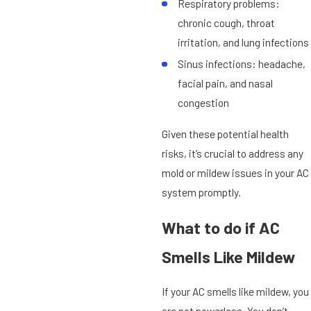
Respiratory problems:
chronic cough, throat
irritation, and lung infections
Sinus infections: headache,
facial pain, and nasal
congestion
Given these potential health
risks, it’s crucial to address any
mold or mildew issues in your AC
system promptly.
What to do if AC
Smells Like Mildew
If your AC smells like mildew, you
are not powerless. You don’t