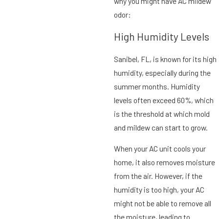
why you might have AC mildew
odor:
High Humidity Levels
Sanibel, FL, is known for its high
humidity, especially during the
summer months. Humidity
levels often exceed 60%, which
is the threshold at which mold
and mildew can start to grow.
When your AC unit cools your
home, it also removes moisture
from the air. However, if the
humidity is too high, your AC
might not be able to remove all
the moisture, leading to