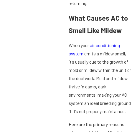
returning.
What Causes AC to
Smell Like Mildew
When your
air conditioning
system
emits a mildew smell,
it’s usually due to the growth of
mold or mildew within the unit or
the ductwork. Mold and mildew
thrive in damp, dark
environments, making your AC
system an ideal breeding ground
if it’s not properly maintained.
Here are the primary reasons