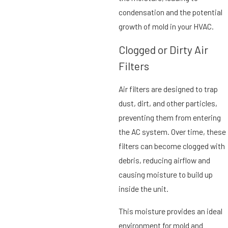
condensation and the potential
growth of mold in your HVAC.
Clogged or Dirty Air
Filters
Air filters are designed to trap
dust, dirt, and other particles,
preventing them from entering
the AC system. Over time, these
filters can become clogged with
debris, reducing airflow and
causing moisture to build up
inside the unit.
This moisture provides an ideal
environment for mold and