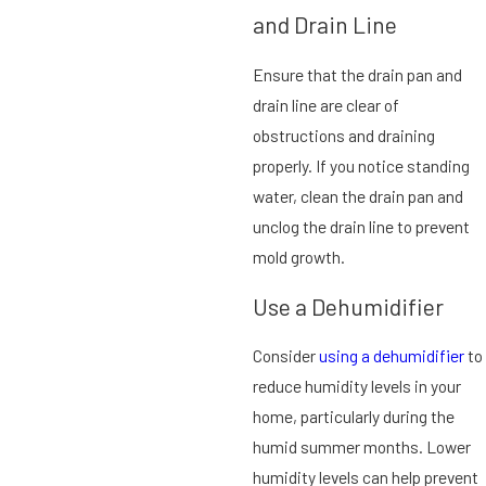
and Drain Line
Ensure that the drain pan and
drain line are clear of
obstructions and draining
properly. If you notice standing
water, clean the drain pan and
unclog the drain line to prevent
mold growth.
Use a Dehumidifier
Consider
using a dehumidifier
to
reduce humidity levels in your
home, particularly during the
humid summer months. Lower
humidity levels can help prevent