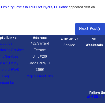
Humidity Levels in Your Fort Myers, FL Home
appeared first on
Next Post
pful Links
Address
Emergency
on
About Us
422 SW 2nd
Service
Weekends
itioning Services
Terrace
ing Services
Unit #210
r Air Quality
Cape Coral, FL
ercial HVAC
33991
Blog
Map & Directions
ontact Us
Follow Us