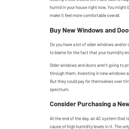
humid in your house right now. You might 
make it feel more comfortable overall.
Buy New Windows and Doo
Do you have a lot of older windows and/or d
to blame for the fact that your humidity lev
Older windows and doors aren’t going to pro
through them. Investing in new windows and
But they could pay for themselves over tim
spectrum.
Consider Purchasing a Ne
At the end of the day, an AC system that is
cause of high humidity levels in it. The o