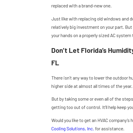
replaced with a brand-new one.
Just like with replacing old windows and do
relatively big investment on your part. But
your hands on a properly sized AC system 
Don’t Let Florida’s Humidi
FL
There isn’t any way to lower the outdoor hu
higher side at almost all times of the year.
But by taking some or even all of the step
getting too out of control. It’ll help keep y
Would you like to get an HVAC company’s h
Cooling Solutions, Inc.
for assistance.