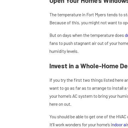
Open Your Home’s Windows
The temperature in Fort Myers tends to s
Because of this, you might not want to o
But on days when the temperature does
d
fans to push stagnant air out of your home.
humidity levels.
Invest in a Whole-Home De
If you try the first two things listed here 
want to go as far as to arrange to install 
your home’s AC system to bring your humid
here on out.
You should be able to get one of the HVAC 
It’ll work wonders for your home’s
indoor air