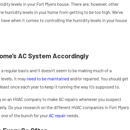
midity levels in your Fort Myers house. There are, however, other
the humidity levels in your home from getting to be too high. We’ve
’ll have when it comes to controlling the humidity levels in your house
Home’s AC System Accordingly
 a regular basis and it doesn’t seem to be making much of a
 levels, it may
need to be maintained
and/or repaired. You should get
least once each year to keep it running the way it’s supposed to.
Sep 12, 2025
Should I Call
at Isn’t Working Properly in Cape Coral, FL
ling on an HVAC company to make AC repairs whenever you suspect
Punta Gorda
rly. Do your research on the different HVAC companies in Fort Myers
 one of the bunch for your
AC repair
needs.