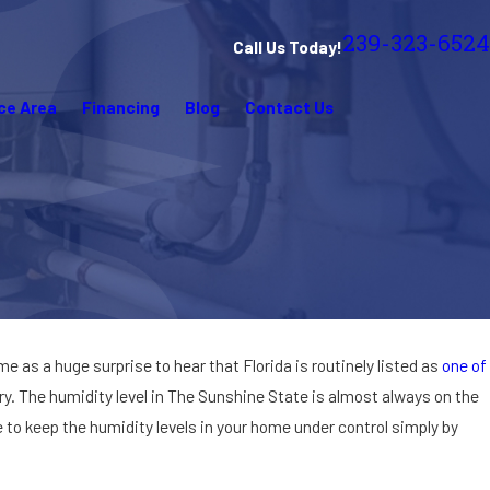
239-323-6524
Call Us Today!
ce Area
Financing
Blog
Contact Us
come as a huge surprise to hear that Florida is routinely listed as
one of
ry. The humidity level in The Sunshine State is almost always on the
e to keep the humidity levels in your home under control simply by