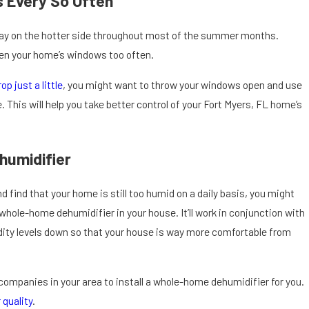
 Every So Often
tay on the hotter side throughout most of the summer months.
pen your home’s windows too often.
rop just a little
, you might want to throw your windows open and use
 This will help you take better control of your Fort Myers, FL home’s
humidifier
and find that your home is still too humid on a daily basis, you might
a whole-home dehumidifier in your house. It’ll work in conjunction with
ity levels down so that your house is way more comfortable from
companies in your area to install a whole-home dehumidifier for you.
 quality
.