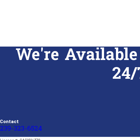
We're Available
24/
Contact
239-323-6524