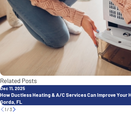
Related Posts
Dec 11, 2025
How Ductless Heating & A/C Services Can Improve Your 
Gorda, FL
1
/
3