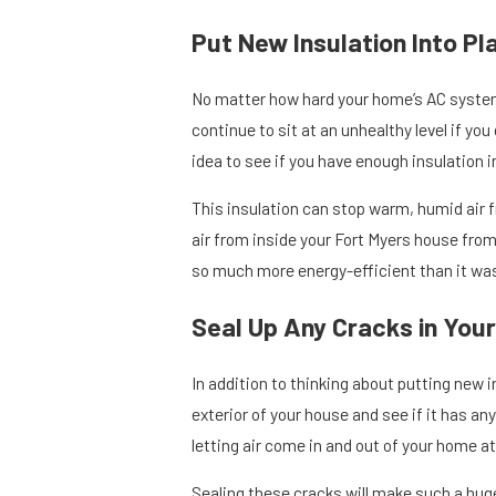
Put New Insulation Into Pl
No matter how hard your home’s AC system
continue to sit at an unhealthy level if you
idea to see if you have enough insulation i
This insulation can stop warm, humid air f
air from inside your Fort Myers house from
so much more energy-efficient than it was
Seal Up Any Cracks in Your
In addition to thinking about putting new i
exterior of your house and see if it has any
letting air come in and out of your home at 
Sealing these cracks will make such a huge 