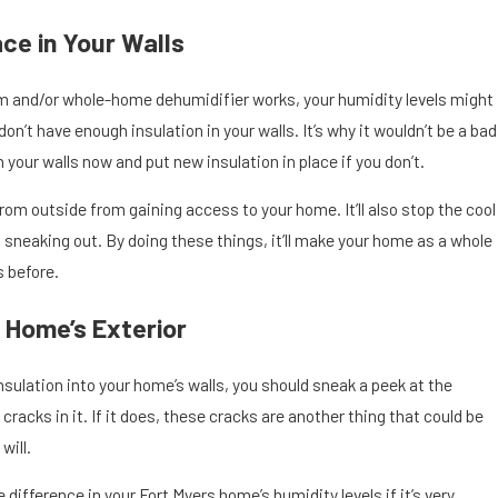
ace in Your Walls
 and/or whole-home dehumidifier works, your humidity levels might
 don’t have enough insulation in your walls. It’s why it wouldn’t be a bad
n your walls now and put new insulation in place if you don’t.
rom outside from gaining access to your home. It’ll also stop the cool
 sneaking out. By doing these things, it’ll make your home as a whole
 before.
 Home’s Exterior
nsulation into your home’s walls, you should sneak a peek at the
 cracks in it. If it does, these cracks are another thing that could be
will.
difference in your Fort Myers home’s humidity levels if it’s very