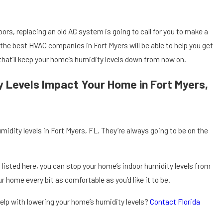
ors, replacing an old AC system is going to call for you to make a
 the best HVAC companies in Fort Myers will be able to help you get
that’ll keep your home’s humidity levels down from now on.
ty Levels Impact Your Home in Fort Myers,
midity levels in Fort Myers, FL. They’re always going to be on the
s listed here, you can stop your home’s indoor humidity levels from
our home every bit as comfortable as you’d like it to be.
elp with lowering your home’s humidity levels?
Contact Florida