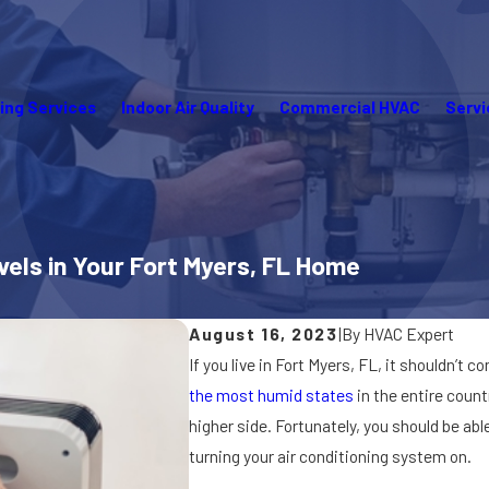
ing Services
Indoor Air Quality
Commercial HVAC
Servi
els in Your Fort Myers, FL Home
August 16, 2023
|
By
HVAC Expert
If you live in Fort Myers, FL, it shouldn’t 
the most humid states
in the entire count
higher side. Fortunately, you should be abl
turning your air conditioning system on.