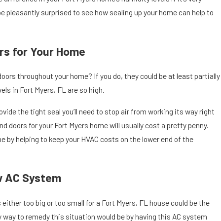
be pleasantly surprised to see how sealing up your home can help to
rs for Your Home
oors throughout your home? If you do, they could be at least partially
els in Fort Myers, FL are so high.
vide the tight seal you’ll need to stop air from working its way right
 doors for your Fort Myers home will usually cost a pretty penny.
e by helping to keep your HVAC costs on the lower end of the
w AC System
 either too big or too small for a Fort Myers, FL house could be the
nly way to remedy this situation would be by having this AC system