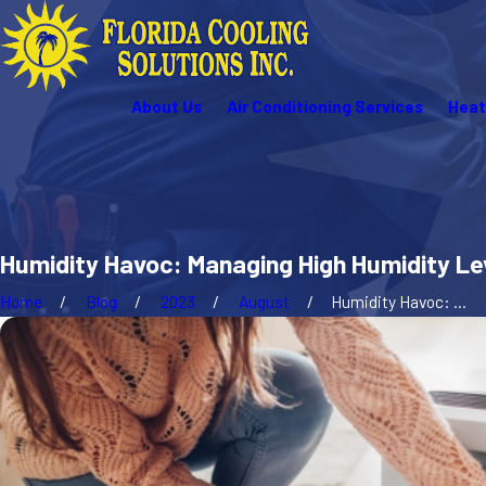
About Us
Air Conditioning Services
Heat
Humidity Havoc: Managing High Humidity Lev
Home
Blog
2023
August
Humidity Havoc: ...