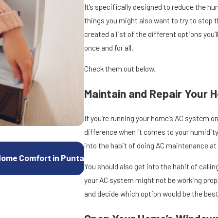
It’s specifically designed to reduce the hu
things you might also want to try to stop 
created a list of the different options you
once and for all.
Check them out below.
Maintain and Repair Your 
If you’re running your home’s AC system on
difference when it comes to your humidity
into the habit of doing AC maintenance at 
Oct 15, 2025
Home Comfort in Punta
How to Troubleshoot a Heat Pump Th
You should also get into the habit of cal
your AC system might not be working prope
and decide which option would be the best