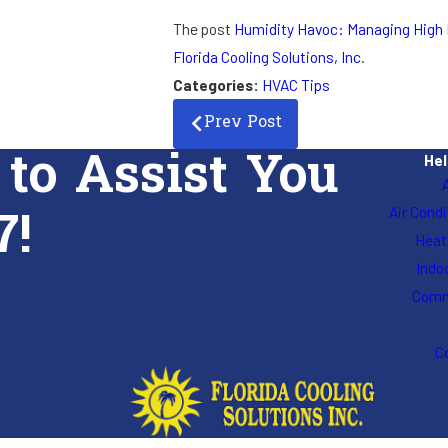
The post
Humidity Havoc: Managing High 
Florida Cooling Solutions, Inc
.
Categories:
HVAC Tips
Prev Post
 to Assist You
Hel
7!
Air Cond
Heat
Indoo
Comm
C