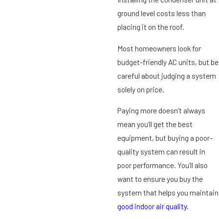
ground level costs less than
placing it on the roof.
Most homeowners look for
budget-friendly AC units, but be
careful about judging a system
solely on price.
Paying more doesn’t always
mean you’ll get the best
equipment, but buying a poor-
quality system can result in
poor performance. You’ll also
want to ensure you buy the
system that helps you maintain
good indoor air quality
.