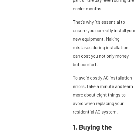
cooler months.
That’s why it’s essential to
ensure you correctly install your
new equipment. Making
mistakes during installation
can cost you not only money
but comfort.
To avoid costly AC installation
errors, take a minute and learn
more about eight things to
avoid when replacing your
residential AC system.
1. Buying the