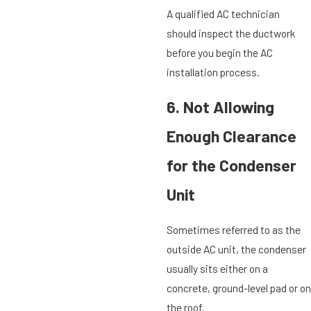
A qualified AC technician
should inspect the ductwork
before you begin the AC
installation process.
6. Not Allowing
Enough Clearance
for the Condenser
Unit
Sometimes referred to as the
outside AC unit, the condenser
usually sits either on a
concrete, ground-level pad or on
the roof.