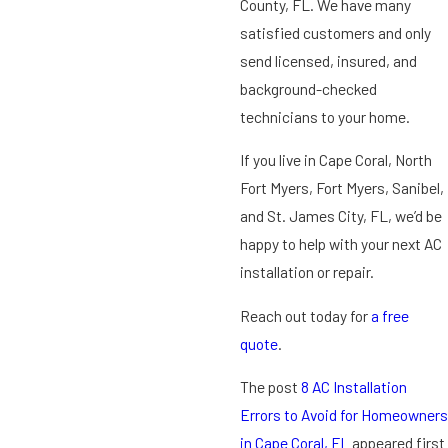
County, FL. We have many
satisfied customers and only
send licensed, insured, and
background-checked
technicians to your home.
If you live in Cape Coral, North
Fort Myers, Fort Myers, Sanibel,
and St. James City, FL, we’d be
happy to help with your next AC
installation or repair.
Reach out today for
a free
quote
.
The post
8 AC Installation
Errors to Avoid for Homeowners
in Cape Coral, FL
appeared first