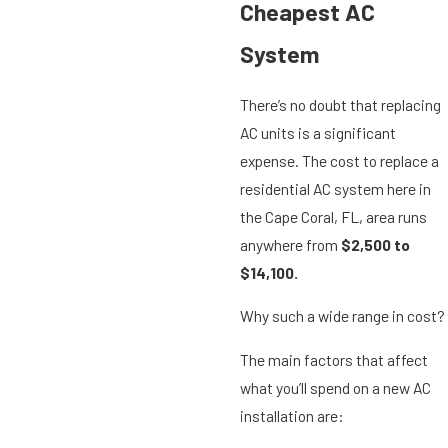
Cheapest AC
System
There’s no doubt that replacing
AC units is a significant
expense. The cost to replace a
residential AC system here in
the Cape Coral, FL, area runs
anywhere from
$2,500 to
$14,100.
Why such a wide range in cost?
The main factors that affect
what you’ll spend on a new AC
installation are: