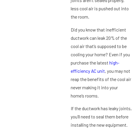
joints aren’t sealed properly,
less cool air is pushed out into
the room.
Did you know that inefficient
ductwork can leak 20% of the
cool air that’s supposed to be
cooling your home? Even if you
purchase the latest
high-
efficiency AC unit
, you may not
reap the benefits of the cool air
never making it into your
home’s rooms.
If the ductwork has leaky joints,
you’ll need to seal them before
installing the new equipment.