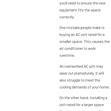
you’ll need to ensure the new
equipment fits the space
correctly.
One mistake people make is
buying an AC unit rated for a
smaller space. This causes the
air conditioner to work
overtime.
An overworked AC unit may
wear out prematurely. It will
also struggle to meet the
cooling demands of your home.
On the other hand, installing a
unit rated for a larger space