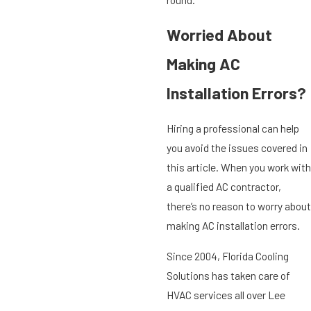
Worried About
Making AC
Installation Errors?
Hiring a professional can help
you avoid the issues covered in
this article. When you work with
a qualified AC contractor,
there’s no reason to worry about
making AC installation errors.
Since 2004, Florida Cooling
Solutions has taken care of
HVAC services all over Lee