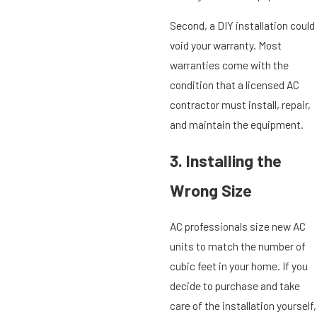
Second, a DIY installation could
void your warranty. Most
warranties come with the
condition that a licensed AC
contractor must install, repair,
and maintain the equipment.
3. Installing the
Wrong Size
AC professionals size new AC
units to match the number of
cubic feet in your home. If you
decide to purchase and take
care of the installation yourself,