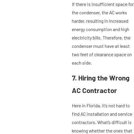
If there is insufficient space for
the condenser, the AC works
harder, resulting in increased
energy consumption and high
electricity bills. Therefore, the
condenser must have at least
two feet of clearance space on
each side.
7. Hiring the Wrong
AC Contractor
Here in Florida, it’s not hard to
find AC installation and service
contractors. What’s difficult is
knowing whether the ones that