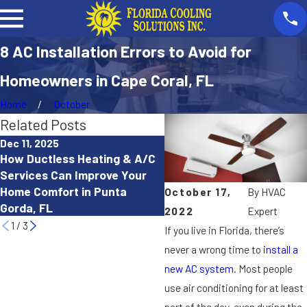
8 AC Installation Errors to Avoid for
Homeowners in Cape Coral, FL
Home
October
Related Posts
Dec 11, 2025
Oct 15, 2025
How Ductless Heating & A/C
How to Troubleshoot a He
Services Can Improve Your
Pump That Isn’t Working
Home Comfort in Punta
October 17,
By
HVAC
Properly in Cape Coral, FL
Gorda, FL
2022
Expert
1
/
3
If you live in Florida, there’s
never a wrong time to
install a
new AC system
. Most people
use air conditioning for at least
part of the day, even during the