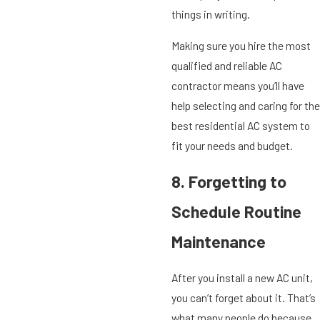
things in writing.
Making sure you hire the most
qualified and reliable AC
contractor means you’ll have
help selecting and caring for the
best residential AC system to
fit your needs and budget.
8. Forgetting to
Schedule Routine
Maintenance
After you install a new AC unit,
you can’t forget about it. That’s
what many people do because