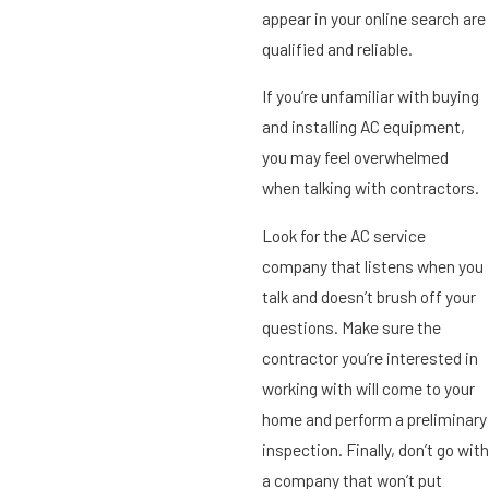
appear in your online search are
qualified and reliable.
If you’re unfamiliar with buying
and installing AC equipment,
you may feel overwhelmed
when talking with contractors.
Look for the AC service
company that listens when you
talk and doesn’t brush off your
questions. Make sure the
contractor you’re interested in
working with will come to your
home and perform a preliminary
inspection. Finally, don’t go with
a company that won’t put