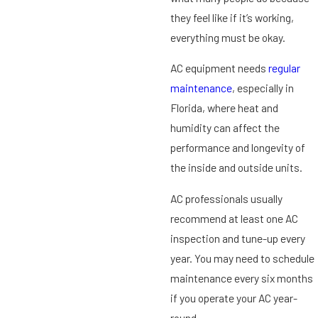
they feel like if it’s working,
everything must be okay.
AC equipment needs
regular
maintenance
, especially in
Florida, where heat and
humidity can affect the
performance and longevity of
the inside and outside units.
AC professionals usually
recommend at least one AC
inspection and tune-up every
year. You may need to schedule
maintenance every six months
if you operate your AC year-
round.