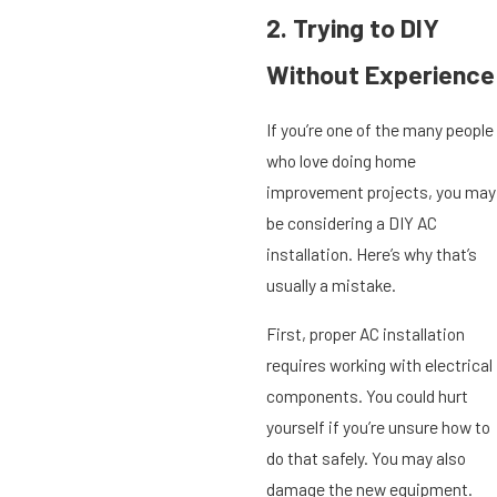
2. Trying to DIY
Without Experience
If you’re one of the many people
who love doing home
improvement projects, you may
be considering a DIY AC
installation. Here’s why that’s
usually a mistake.
First, proper AC installation
requires working with electrical
components. You could hurt
yourself if you’re unsure how to
do that safely. You may also
damage the new equipment.