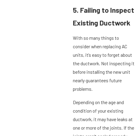
5. Failing to Inspect
Existing Ductwork
With so many things to
consider when replacing AC
units, it’s easy to forget about
the ductwork. Not inspecting it
before installing the new unit
nearly guarantees future
problems.
Depending on the age and
condition of your existing
ductwork, it may have leaks at
one or more of the joints. If the