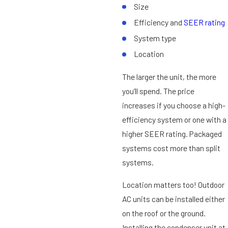
Size
Efficiency and
SEER rating
System type
Location
The larger the unit, the more
you’ll spend. The price
increases if you choose a high-
efficiency system or one with a
higher SEER rating. Packaged
systems cost more than split
systems.
Location matters too! Outdoor
AC units can be installed either
on the roof or the ground.
Installing the condenser unit at