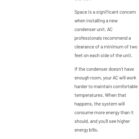
Space is a significant concern
when installing a new
condenser unit. AC
professionals recommend a
clearance of a minimum of two
feet on each side of the unit.
If the condenser doesn’t have
enough room, your AC will work
harder to maintain comfortable
temperatures. When that
happens, the system will
consume more energy than it
should, and you’ll see higher
energy bills.