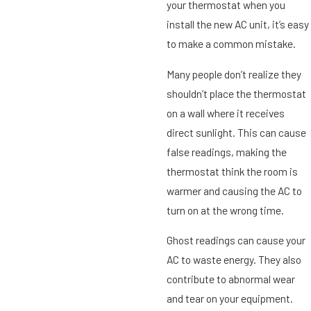
your thermostat when you
install the new AC unit, it’s easy
to make a common mistake.
Many people don’t realize they
shouldn’t place the thermostat
on a wall where it receives
direct sunlight. This can cause
false readings, making the
thermostat think the room is
warmer and causing the AC to
turn on at the wrong time.
Ghost readings can cause your
AC to waste energy. They also
contribute to abnormal wear
and tear on your equipment.