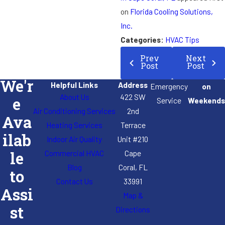
on
Florida Cooling Solutions,
Inc.
Categories:
HVAC Tips
Prev
Next
Post
Post
We'r
Helpful Links
Address
Emergency
on
About Us
422 SW
e
Service
Weekends
Air Conditioning Services
2nd
Ava
Heating Services
Terrace
ilab
Indoor Air Quality
Unit #210
Commercial HVAC
Cape
le
Blog
Coral, FL
to
Contact Us
33991
Assi
Map &
st
Directions