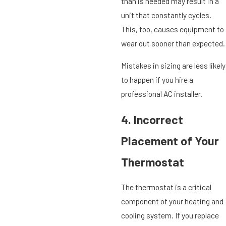
than is needed may result in a
unit that constantly cycles.
This, too, causes equipment to
wear out sooner than expected.
Mistakes in sizing are less likely
to happen if you hire a
professional AC installer.
4. Incorrect
Placement of Your
Thermostat
The thermostat is a critical
component of your heating and
cooling system. If you replace