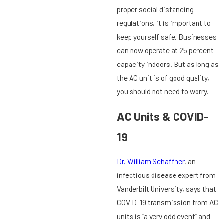
proper social distancing
regulations, it is important to
keep yourself safe. Businesses
can now operate at 25 percent
capacity indoors. But as long as
the AC unit is of good quality,
you should not need to worry.
AC Units & COVID-
19
Dr. William Schaffner
, an
infectious disease expert from
Vanderbilt University, says that
COVID-19 transmission from AC
units is “a very odd event” and