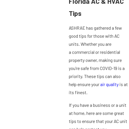
Florida AC & HVAC
Tips
ASHRAE has gathered a few
good tips for those with AC
units. Whether you are
a commercial or residential
property owner, making sure
you’re safe from COVID-19 is a
priority. These tips can also
help ensure your
air quality
is at
its finest.
If you have a business or a unit
at home, here are some great
tips to ensure that your AC unit