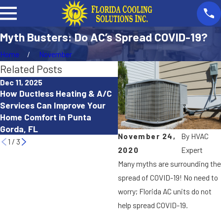
Myth Busters: Do AC’s Spread COVID-19?
Home
November
Related Posts
Dec 11, 2025
Oct 15, 2025
How Ductless Heating & A/C
How to Troubleshoot a He
Services Can Improve Your
Pump That Isn’t Working
Home Comfort in Punta
Properly in Cape Coral, FL
Gorda, FL
November 24,
By
HVAC
1
/
3
2020
Expert
Many myths are surrounding the
spread of COVID-19! No need to
worry; Florida AC units do not
help spread COVID-19.