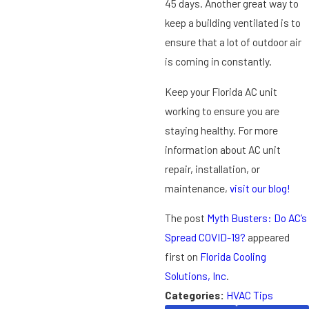
45 days. Another great way to
keep a building ventilated is to
ensure that a lot of outdoor air
is coming in constantly.
Keep your Florida AC unit
working to ensure you are
staying healthy. For more
information about AC unit
repair, installation, or
maintenance,
visit our blog!
The post
Myth Busters: Do AC’s
Spread COVID-19?
appeared
first on
Florida Cooling
Solutions, Inc
.
Categories:
HVAC Tips