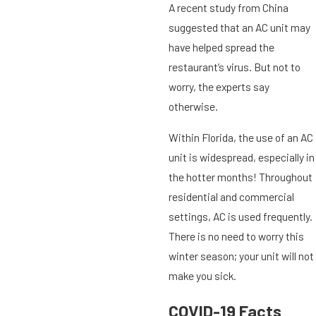
A recent study from China
suggested that an AC unit may
have helped spread the
restaurant’s virus. But not to
worry, the experts say
otherwise.
Within Florida, the use of an AC
unit is widespread, especially in
the hotter months! Throughout
residential and commercial
settings, AC is used frequently.
There is no need to worry this
winter season; your unit will not
make you sick.
COVID-19 Facts