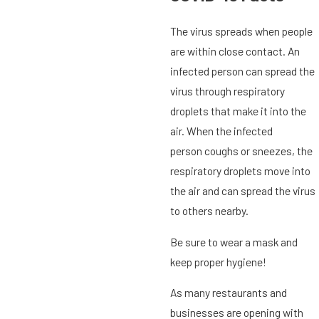
The virus spreads when people
are within close contact. An
infected person can spread the
virus through respiratory
droplets that make it into the
air. When the infected
person coughs or sneezes, the
respiratory droplets move into
the air and can spread the virus
to others nearby.
Be sure to wear a mask and
keep proper hygiene!
As many restaurants and
businesses are opening with