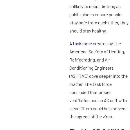
unlikely to occur. As long as
public places ensure people
stay safe from each other, they
should stay healthy.
A
task force
created by The
American Society of Heating,
Refrigerating, and Air-
Conditioning Engineers
(ASHRAE) dove deeper into the
matter. The task force
concluded that proper
ventilation and an AC unit with
clean filters could help prevent
the spread of the virus.