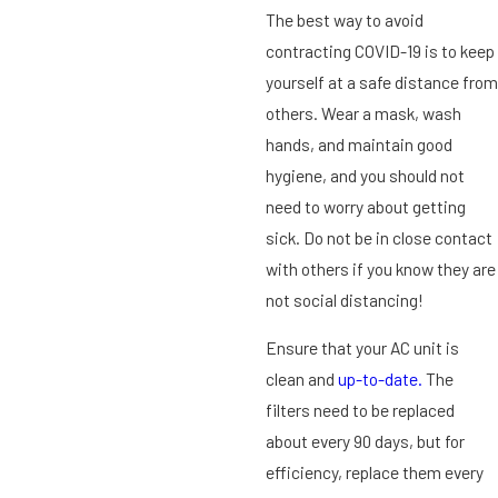
The best way to avoid
contracting COVID-19 is to keep
yourself at a safe distance from
others. Wear a mask, wash
hands, and maintain good
hygiene, and you should not
need to worry about getting
sick. Do not be in close contact
with others if you know they are
not social distancing!
Ensure that your AC unit is
clean and
up-to-date.
The
filters need to be replaced
about every 90 days, but for
efficiency, replace them every