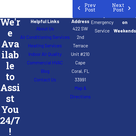
Prev
Next
Post
Post
We'r
Helpful Links
Address
Emergency
on
About Us
422 SW
e
Service
Weekends
Air Conditioning Services
2nd
Ava
Heating Services
Terrace
ilab
Indoor Air Quality
Unit #210
Commercial HVAC
Cape
le
Blog
Coral, FL
to
Contact Us
33991
Assi
Map &
st
Directions
You
24/7
!