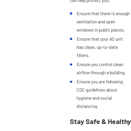
can help protect you:
Ensure that there is enough
ventilation and open
windows in public places.
Ensure that your AC unit
has clean, up-to-date
filters.
Ensure you control clean
airflow through a building.
Ensure you are following
CDC guidelines about
hygiene and social
distancing.
Stay Safe & Healthy