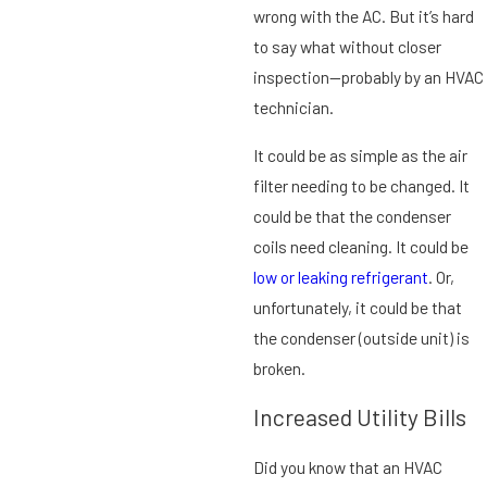
wrong with the AC. But it’s hard
to say what without closer
inspection—probably by an HVAC
technician.
It could be as simple as the air
filter needing to be changed. It
could be that the condenser
coils need cleaning. It could be
low or leaking refrigerant
. Or,
unfortunately, it could be that
the condenser (outside unit) is
broken.
Increased Utility Bills
Did you know that an HVAC