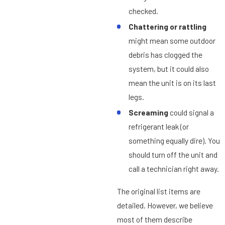
checked.
Chattering or rattling
might mean some outdoor
debris has clogged the
system, but it could also
mean the unit is on its last
legs.
Screaming
could signal a
refrigerant leak (or
something equally dire). You
should turn off the unit and
call a technician right away.
The original list items are
detailed. However, we believe
most of them describe