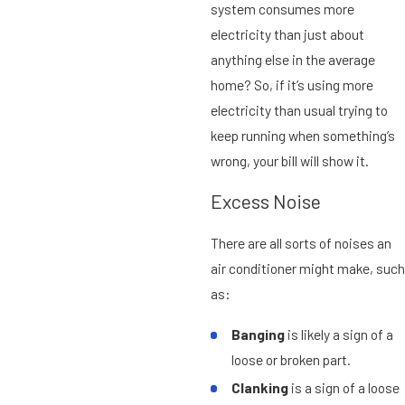
system consumes more
electricity than just about
anything else in the average
home? So, if it’s using more
electricity than usual trying to
keep running when something’s
wrong, your bill will show it.
Excess Noise
There are all sorts of noises an
air conditioner might make, such
as:
Banging
is likely a sign of a
loose or broken part.
Clanking
is a sign of a loose