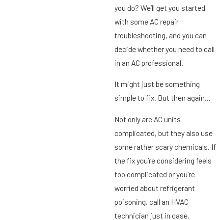
you do? We’ll get you started
with some AC repair
troubleshooting, and you can
decide whether you need to call
in an AC professional.
It might just be something
simple to fix. But then again…
Not only are AC units
complicated, but they also use
some rather scary chemicals. If
the fix you’re considering feels
too complicated or you’re
worried about refrigerant
poisoning, call an HVAC
technician just in case.