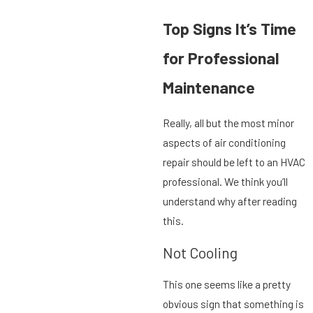
Top Signs It’s Time
for Professional
Maintenance
Really, all but the most minor
aspects of air conditioning
repair should be left to an HVAC
professional. We think you’ll
understand why after reading
this.
Not Cooling
This one seems like a pretty
obvious sign that something is