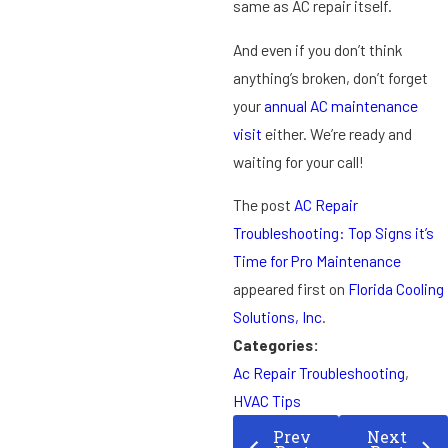
same as AC repair itself.
And even if you don’t think
anything’s broken, don’t forget
your
annual AC maintenance
visit
either. We’re ready and
waiting for your call!
The post
AC Repair
Troubleshooting: Top Signs it’s
Time for Pro Maintenance
appeared first on
Florida Cooling
Solutions, Inc
.
Categories:
Ac Repair Troubleshooting
,
HVAC Tips
Prev
Next