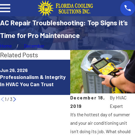
AC Repair Troubleshooting: Top Signs it’s
Time for Pro Maintenance
Home
December
Related Posts
Dec 11, 2025
How Ductless Heating & A
Jun 26, 2026
Professionalism & Integrity
Services Can Improve Your
In HVAC You Can Trust
Home Comfort in Punta
Gorda, FL
December 18,
By
HVAC
1
/
3
2019
Expert
It’s the hottest day of summer
and your air conditioning unit
isn’t doing its job. What should