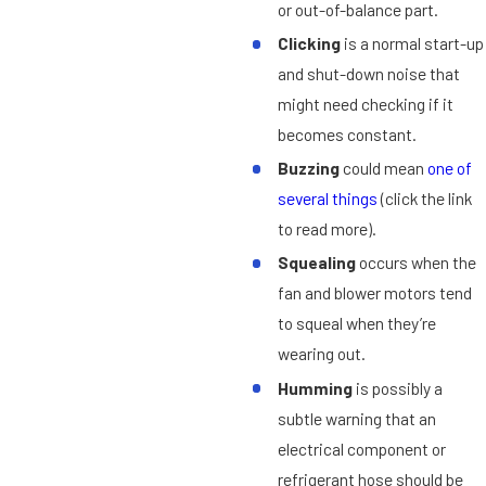
or out-of-balance part.
Clicking
is a normal start-up
and shut-down noise that
might need checking if it
becomes constant.
Buzzing
could mean
one of
several things
(click the link
to read more).
Squealing
occurs when the
fan and blower motors tend
to squeal when they’re
wearing out.
Humming
is possibly a
subtle warning that an
electrical component or
refrigerant hose should be