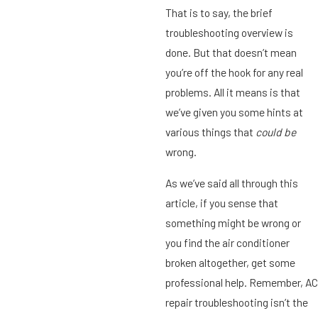
That is to say, the brief
troubleshooting overview is
done. But that doesn’t mean
you’re off the hook for any real
problems. All it means is that
we’ve given you some hints at
various things that
could be
wrong.
As we’ve said all through this
article, if you sense that
something might be wrong or
you find the air conditioner
broken altogether, get some
professional help. Remember, AC
repair troubleshooting isn’t the