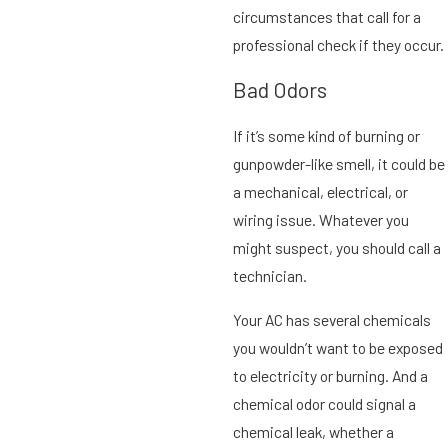
circumstances that call for a
professional check if they occur.
Bad Odors
If it’s some kind of burning or
gunpowder-like smell, it could be
a mechanical, electrical, or
wiring issue. Whatever you
might suspect, you should call a
technician.
Your AC has several chemicals
you wouldn’t want to be exposed
to electricity or burning. And a
chemical odor could signal a
chemical leak, whether a