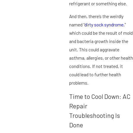
refrigerant or something else.
And then, there’s the weirdly
named “
dirty sock syndrome
,”
which could be the result of mold
and bacteria growth inside the
unit. This could aggravate
asthma, allergies, or other health
conditions. If not treated, it
could lead to further health
problems.
Time to Cool Down: AC
Repair
Troubleshooting Is
Done