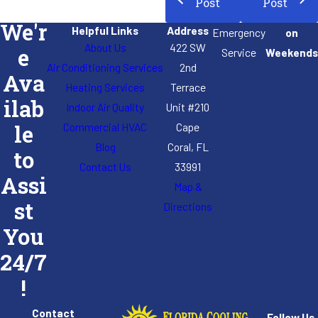
Post
Post
We'r
Helpful Links
Address
Emergency
on
About Us
422 SW
e
Service
Weekends
Air Conditioning Services
2nd
Ava
Heating Services
Terrace
ilab
Indoor Air Quality
Unit #210
Commercial HVAC
Cape
le
Blog
Coral, FL
to
Contact Us
33991
Assi
Map &
st
Directions
You
24/7
!
Contact
Follow Us