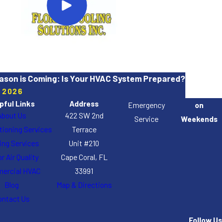
ason is Coming: Is Your HVAC System Prepared?
, 2026
pful Links
Address
Emergency
on
About Us
422 SW 2nd
Service
Weekends
itioning Services
Terrace
ing Services
Unit #210
r Air Quality
Cape Coral, FL
ercial HVAC
33991
Blog
Map & Directions
ontact Us
Follow Us