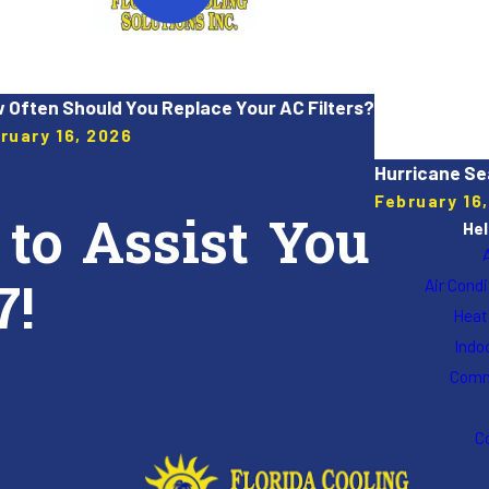
 Often Should You Replace Your AC Filters?
ruary 16, 2026
Hurricane Se
February 16
 to Assist You
Hel
7!
Air Cond
Heat
Indoo
Comm
C