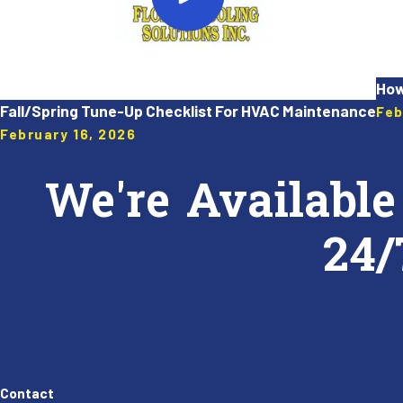
How
Fall/Spring Tune-Up Checklist For HVAC Maintenance
Feb
February 16, 2026
We're Available
24/
Contact