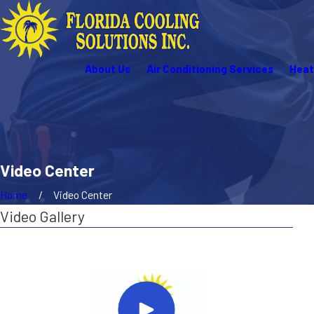
About Us
Air Conditioning Services
Heat
Video Center
Home
Video Center
Video Gallery