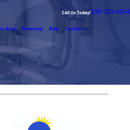
239-323-6524
Call Us Today!
ce Area
Financing
Blog
Contact Us