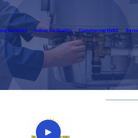
ing Services
Indoor Air Quality
Commercial HVAC
Servi